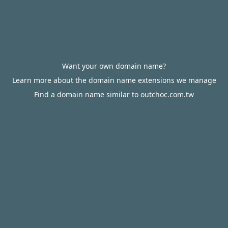
Want your own domain name?
Learn more about the domain name extensions we manage
Find a domain name similar to outchoc.com.tw