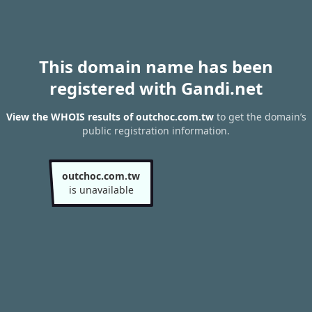
This domain name has been
registered with Gandi.net
View the WHOIS results of outchoc.com.tw
to get the domain’s
public registration information.
outchoc.com.tw
is unavailable